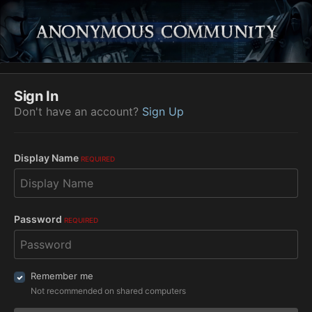
Sign In
Don't have an account?
Sign Up
Display Name
REQUIRED
Password
REQUIRED
Remember me
Not recommended on shared computers