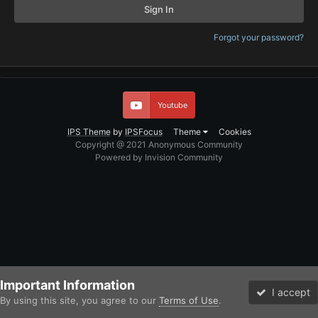
Sign In
Forgot your password?
Youtube
IPS Theme
by
IPSFocus
Theme
Cookies
Copyright @ 2021 Anonymous Community
Powered by Invision Community
Important Information
I accept
By using this site, you agree to our
Terms of Use
.