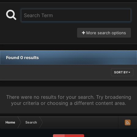
More search options
Found 0 results
SORT BY
There were no results for your search. Try broadening
your criteria or choosing a different content area.
Home
Search