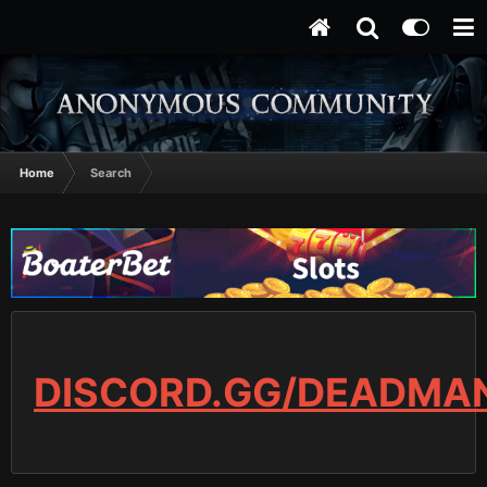
Home
Search
DISCORD.GG/DEADMA