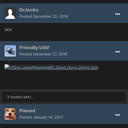
DrJecko
Posted
December 22, 2016
sick
Friendly UAV
Posted
December 27, 2016
3 weeks later...
Pwned
Posted
January 14, 2017