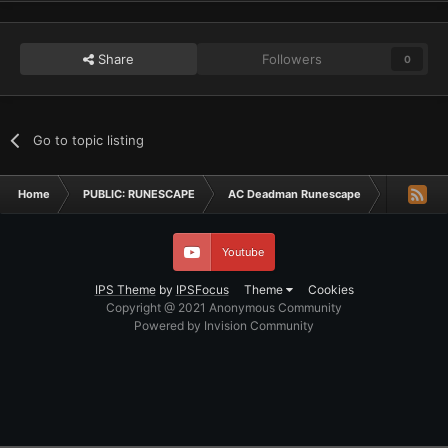
Share
Followers
0
Go to topic listing
Home
PUBLIC: RUNESCAPE
AC Deadman Runescape
Deadman T
Youtube
IPS Theme
by
IPSFocus
Theme
Cookies
Copyright @ 2021 Anonymous Community
Powered by Invision Community