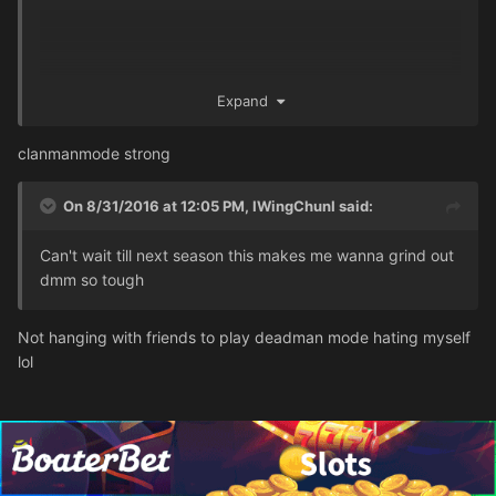
Expand
clanmanmode strong
On 8/31/2016 at 12:05 PM,
IWingChunI
said:
Can't wait till next season this makes me wanna grind out
dmm so tough
Not hanging with friends to play deadman mode hating myself
lol