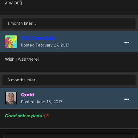
amazing
1 month later...
100 Gram Dab
Posted
February 27, 2017
Wish i was there!
3 months later...
Qodd
Posted
June 15, 2017
Good shit mylads
<3