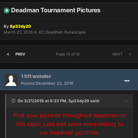
Deadman Tournament Pictures
By
Sp33dy20
March 21, 2016
in
AC Deadman Runescape
PREV
Page 10 of 10
NEXT
1 h1t wonder
Posted
December 22, 2016
On 3/21/2016 at 6:23 PM,
Sp33dy20
said:
Post your pictures throughout deadman on
this topic, Lets add some more history to
our deadman portfolio.