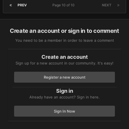
PREV
Page 10 of 10
NEXT
Create an account or sign in to comment
You need to be a member in order to leave a comment
Create an account
Sign up for a new account in our community. It's easy!
Register a new account
Sign in
Already have an account? Sign in here.
Sign In Now