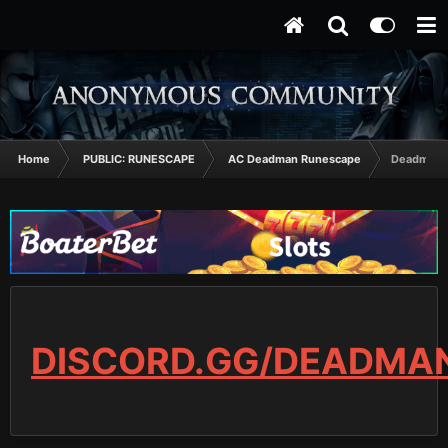
Home
PUBLIC: RUNESCAPE
AC Deadman Runescape
Deadman T
DISCORD.GG/DEADMA