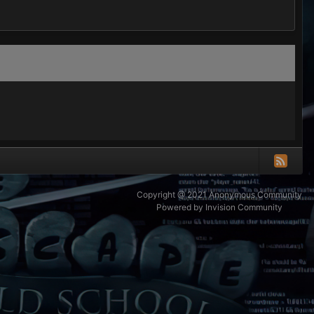
Copyright @ 2021 Anonymous Community
Powered by Invision Community