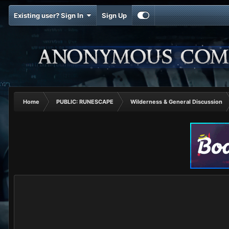
Existing user? Sign In
Sign Up
Home
PUBLIC: RUNESCAPE
Wilderness & General Discussion