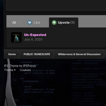
All
(1)
Like
(0)
Upvote
(1)
Un-Expected
July 9, 2020
Home
PUBLIC: RUNESCAPE
Wilderness & General Discussion
IPS Theme
by
IPSFocus
Theme
Cookies