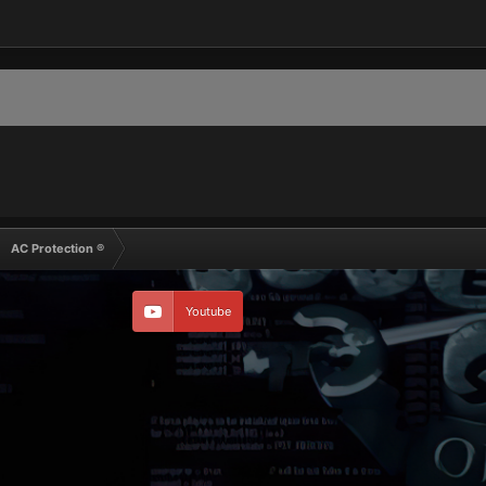
AC Protection ®
Youtube