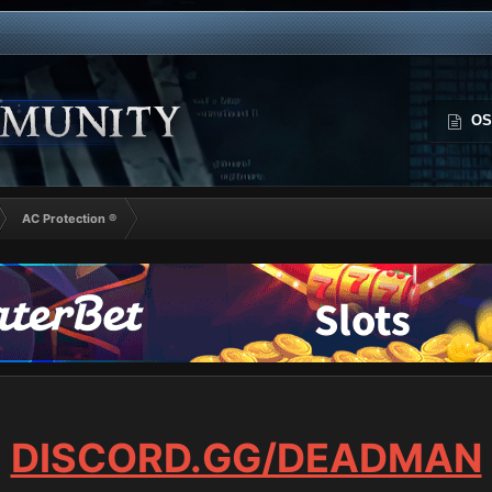
OS
AC Protection ®
DISCORD.GG/DEADMAN