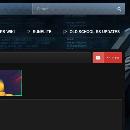
RS WIKI
RUNELITE
OLD SCHOOL RS UPDATES
Youtube