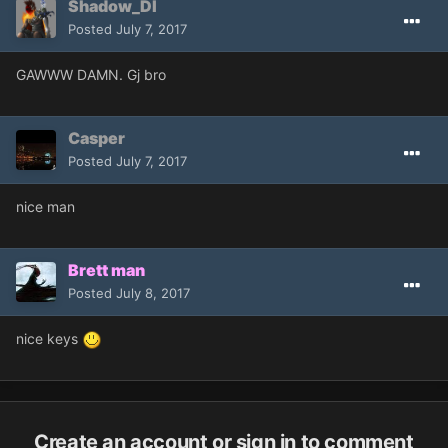
Shadow_Dl
Posted
July 7, 2017
GAWWW DAMN. Gj bro
Casper
Posted
July 7, 2017
nice man
Brett man
Posted
July 8, 2017
nice keys
Create an account or sign in to comment