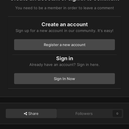
You need to be a member in order to leave a comment
Create an account
Sign up for a new account in our community. It's easy!
Register a new account
Sign in
Already have an account? Sign in here.
Sign In Now
Share
Followers
0