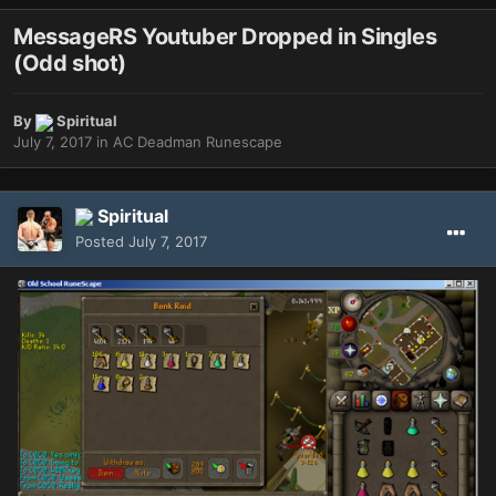
MessageRS Youtuber Dropped in Singles
(Odd shot)
By
Spiritual
July 7, 2017
in
AC Deadman Runescape
Spiritual
Posted
July 7, 2017