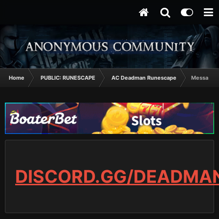
Home
PUBLIC: RUNESCAPE
AC Deadman Runescape
MessageRS
DISCORD.GG/DEADMA