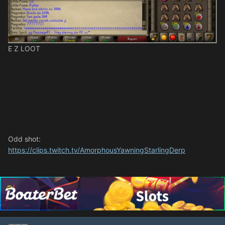
E Z LOOT
Odd shot:
https://clips.twitch.tv/AmorphousYawningStarlingDerp