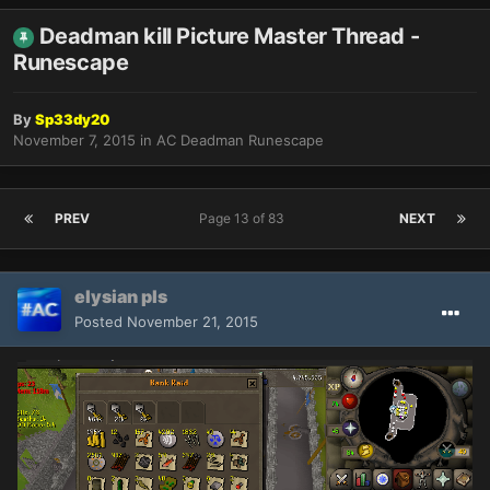
Deadman kill Picture Master Thread -
Runescape
By
Sp33dy20
November 7, 2015
in
AC Deadman Runescape
PREV
Page 13 of 83
NEXT
elysian pls
Posted
November 21, 2015