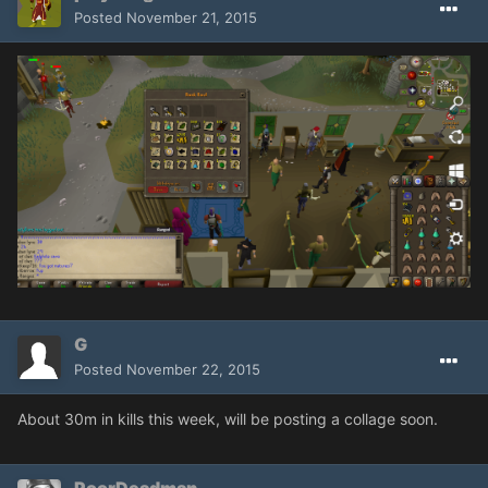
Posted
November 21, 2015
G
Posted
November 22, 2015
About 30m in kills this week, will be posting a collage soon.