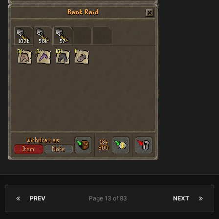
PREV
Page 13 of 83
NEXT