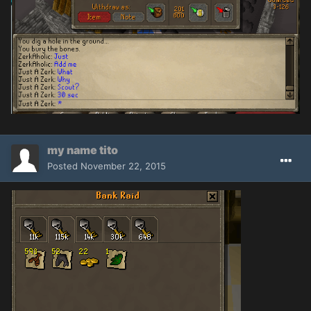
my name tito
Posted
November 22, 2015