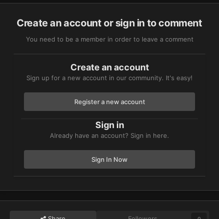
Create an account or sign in to comment
You need to be a member in order to leave a comment
Create an account
Sign up for a new account in our community. It's easy!
Register a new account
Sign in
Already have an account? Sign in here.
Sign In Now
Share
Followers
0