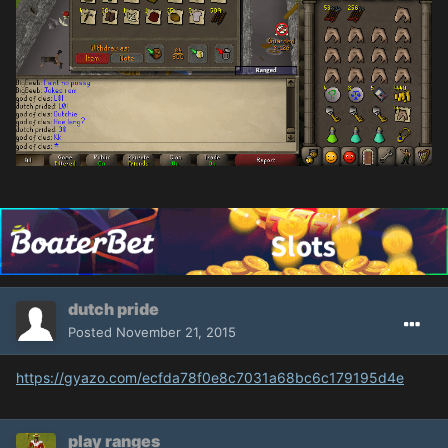
dutch pride
Posted
November 21, 2015
https://gyazo.com/ecfda78f0e8c7031a68bc6c179195d4e
play ranges