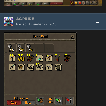
AC PRIDE
Posted
November 22, 2015