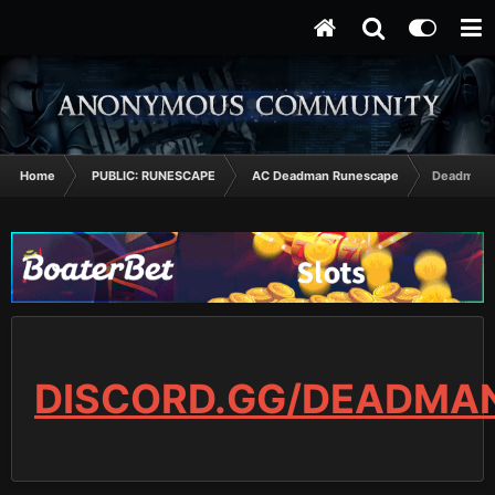
Home
PUBLIC: RUNESCAPE
AC Deadman Runescape
Deadman k
DISCORD.GG/DEADMA