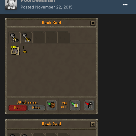
PoorDeadman
Posted
November 22, 2015