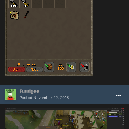
Fuudgee
Posted
November 22, 2015