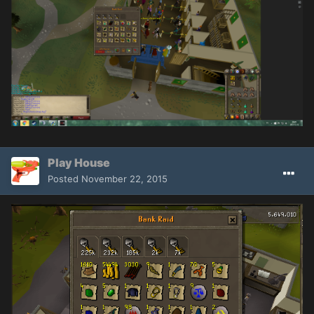
Play House
Posted
November 22, 2015